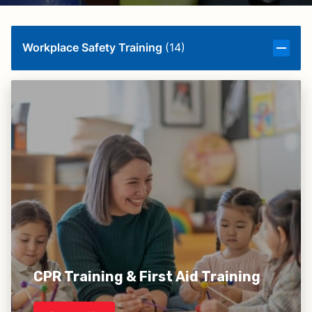
Workplace Safety Training
(
14
)
CPR Training & First Aid Training