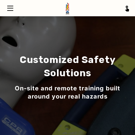
HOME
TRAINING
ABOUT
Customized Safety
SERVICE AREAS
Solutions
INSIGHTS
On-site and remote training built
CONTACT
around your real hazards