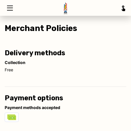
HOME
Merchant Policies
TRAINING
ABOUT
Delivery methods
Collection
SERVICE AREAS
Free
INSIGHTS
CONTACT
Payment options
Payment methods accepted