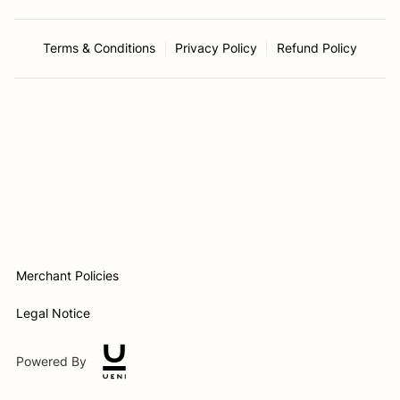
Terms & Conditions
Privacy Policy
Refund Policy
Merchant Policies
Legal Notice
Powered By